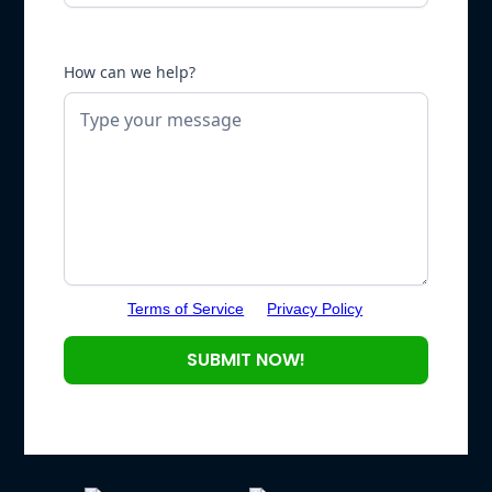
How can we help?
Terms of Service
Privacy Policy