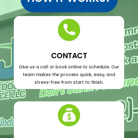
CONTACT
Give us a call or book online to schedule. Our
team makes the process quick, easy, and
stress-free from start to finish.