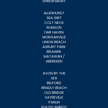
SHREWSBURY
ALLENHURST
SEA GIRT
COLT NECK
RUMSON
FAIR HAVEN
MORGANVILLE
UNION BEACH
ASBURY PARK
BELMARK
MATAWAN /
ABERDEEN
AVON BY THE
SEA
BELFORD
BRADLY BEACH
OLD BRIDGE
SAYREVILLE
PARLIN
SOUTH AMBOY