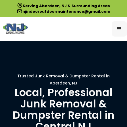
Serving Aberdeen, NJ & Surrounding Areas
njindooroutdoormaintenance@gmail.com
Trusted Junk Removal & Dumpster Rental in
Aberdeen, NJ
Local, Professional
Junk Removal &
Dumpster Rental in
Central NJ