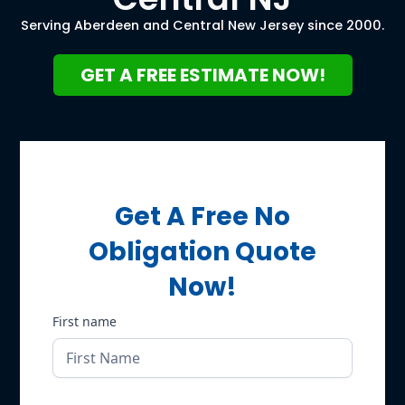
Serving Aberdeen and Central New Jersey since 2000.
GET A FREE ESTIMATE NOW!
Get A Free No
Obligation Quote
Now!
First name