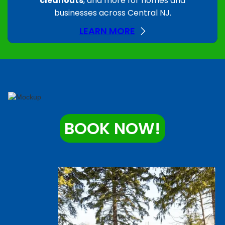
cleanouts
, and more for homes and
businesses across Central NJ.
LEARN MORE
BOOK NOW!