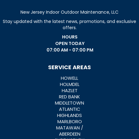
New Jersey Indoor Outdoor Maintenance, LLC
Stay updated with the latest news, promotions, and exclusive
offers.
HOURS
OPEN TODAY
07:00 AM - 07:00 PM
SERVICE AREAS
HOWELL
HOLMDEL
HAZLET
RED BANK
MIDDLETOWN
ATLANTIC
HIGHLANDS
MARLBORO
MATAWAN /
ABERDEEN