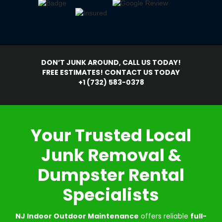
DON’T JUNK AROUND, CALL US TODAY!
FREE ESTIMATES! CONTACT US TODAY
+1 (732) 583-0378
Your Trusted Local
Junk Removal &
Dumpster Rental
Specialists
NJ Indoor Outdoor Maintenance
offers reliable
full-