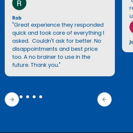
r
u
Rob
"Great experience they responded
quick and took care of everything I
asked. Couldn't ask for better. No
J
disappointments and best price
too. A no brainer to use in the
future. Thank you."