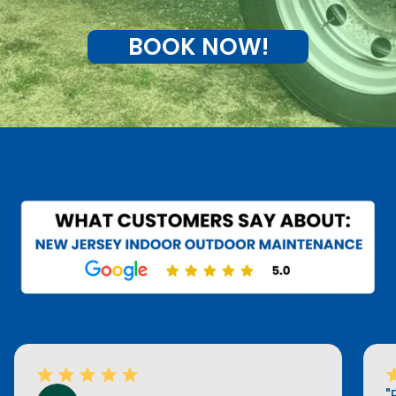
BOOK NOW!
"