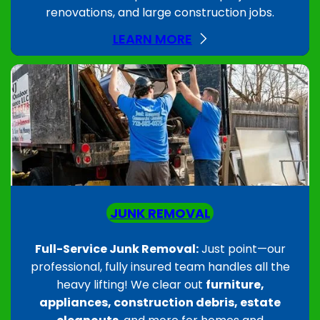
renovations, and large construction jobs.
LEARN MORE
JUNK REMOVAL
Full-Service Junk Removal:
Just point—our
professional, fully insured team handles all the
heavy lifting! We clear out
furniture,
appliances, construction debris, estate