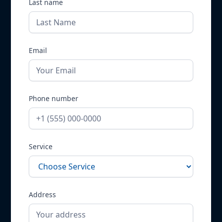
Last name
Email
Phone number
Service
Address