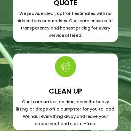
QUOTE
We provide clear, upfront estimates with no
hidden fees or surprises. Our team ensures full
transparency and honest pricing for every
service offered.
CLEAN UP
Our team arrives on time, does the heavy
lifting, or drops off a dumpster for you to load.
We haul everything away and leave your
space neat and clutter-free.