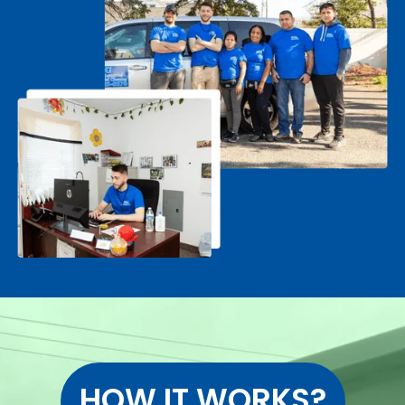
HOW IT WORKS?