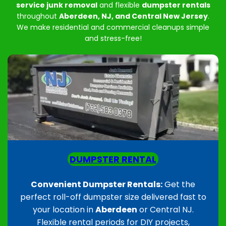
service junk removal
and flexible
dumpster rentals
throughout
Aberdeen, NJ, and Central New Jersey
.
We make residential and commercial cleanups simple
and stress-free!
DUMPSTER RENTAL
Convenient Dumpster Rentals:
Get the
perfect roll-off dumpster size delivered fast to
your location in
Aberdeen
or Central NJ.
Flexible rental periods for DIY projects,